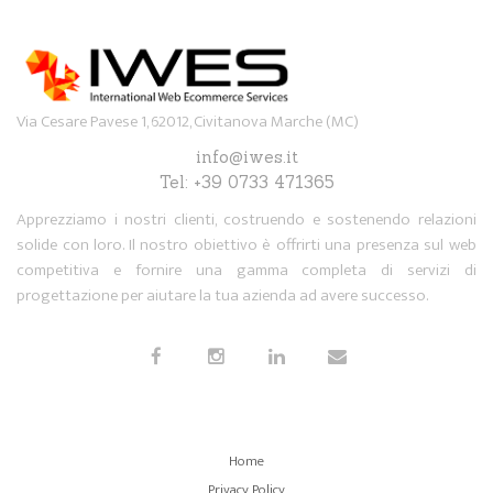
Via Cesare Pavese 1, 62012, Civitanova Marche (MC)
info@iwes.it
Tel: +39 0733 471365
Apprezziamo i nostri clienti, costruendo e sostenendo relazioni
solide con loro. Il nostro obiettivo è offrirti una presenza sul web
competitiva e fornire una gamma completa di servizi di
progettazione per aiutare la tua azienda ad avere successo.
Home
Privacy Policy