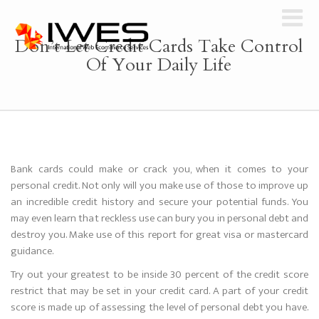
Don’t Let Credit Cards Take Control
Of Your Daily Life
Bank cards could make or crack you, when it comes to your
personal credit. Not only will you make use of those to improve up
an incredible credit history and secure your potential funds. You
may even learn that reckless use can bury you in personal debt and
destroy you. Make use of this report for great visa or mastercard
guidance.
Try out your greatest to be inside 30 percent of the credit score
restrict that may be set in your credit card. A part of your credit
score is made up of assessing the level of personal debt you have.