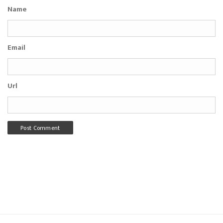
Name
Email
Url