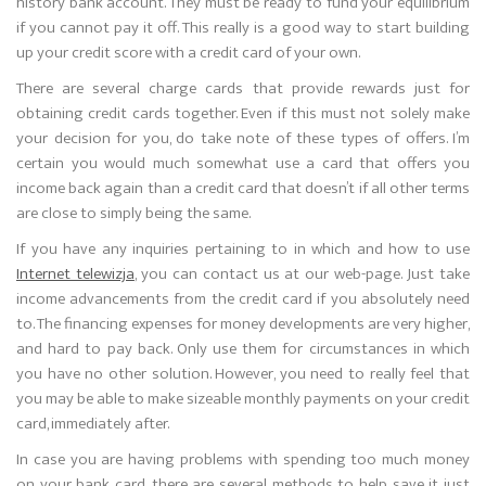
history bank account. They must be ready to fund your equilibrium
if you cannot pay it off. This really is a good way to start building
up your credit score with a credit card of your own.
There are several charge cards that provide rewards just for
obtaining credit cards together. Even if this must not solely make
your decision for you, do take note of these types of offers. I’m
certain you would much somewhat use a card that offers you
income back again than a credit card that doesn’t if all other terms
are close to simply being the same.
If you have any inquiries pertaining to in which and how to use
Internet telewizja
, you can contact us at our web-page. Just take
income advancements from the credit card if you absolutely need
to. The financing expenses for money developments are very higher,
and hard to pay back. Only use them for circumstances in which
you have no other solution. However, you need to really feel that
you may be able to make sizeable monthly payments on your credit
card, immediately after.
In case you are having problems with spending too much money
on your bank card, there are several methods to help save it just