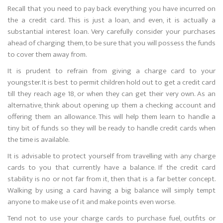
Recall that you need to pay back everything you have incurred on
the a credit card. This is just a loan, and even, it is actually a
substantial interest loan. Very carefully consider your purchases
ahead of charging them, to be sure that you will possess the funds
to cover them away from.
It is prudent to refrain from giving a charge card to your
youngster. It is best to permit children hold out to get a credit card
till they reach age 18, or when they can get their very own. As an
alternative, think about opening up them a checking account and
offering them an allowance. This will help them learn to handle a
tiny bit of funds so they will be ready to handle credit cards when
the time is available.
It is advisable to protect yourself from travelling with any charge
cards to you that currently have a balance. If the credit card
stability is no or not far from it, then that is a far better concept.
Walking by using a card having a big balance will simply tempt
anyone to make use of it and make points even worse.
Tend not to use your charge cards to purchase fuel, outfits or