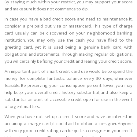
By staying much within your restrict, you may support your score
and make sure it does not commence to dip.
In case you have a bad credit score and need to maintenance it,
consider a pre-paid out visa or mastercard. This type of charge
card usually can be discovered on your neighborhood banking
institution. You may only use the cash you have filled to the
greeting card, yet it is used being a genuine bank card, with
obligations and statements. Through making regular obligations,
you will certainly be fixing your credit and rearing your credit score.
An important part of smart credit card use would be to spend the
money for complete fantastic balance, every 30 days, whenever
feasible. Be preserving your consumption percent lower, you may
help keep your overall credit history substantial, and also, keep a
substantial amount of accessible credit open for use in the event
of urgent matters.
When you have not set up a credit score and have an interest in
acquiring a charge card, it could aid to obtain a co-signer. Anyone
with very good credit rating can be quite a co-signer in your credit