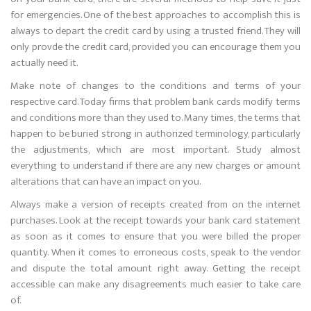
for emergencies. One of the best approaches to accomplish this is
always to depart the credit card by using a trusted friend. They will
only provde the credit card, provided you can encourage them you
actually need it.
Make note of changes to the conditions and terms of your
respective card. Today firms that problem bank cards modify terms
and conditions more than they used to. Many times, the terms that
happen to be buried strong in authorized terminology, particularly
the adjustments, which are most important. Study almost
everything to understand if there are any new charges or amount
alterations that can have an impact on you.
Always make a version of receipts created from on the internet
purchases. Look at the receipt towards your bank card statement
as soon as it comes to ensure that you were billed the proper
quantity. When it comes to erroneous costs, speak to the vendor
and dispute the total amount right away. Getting the receipt
accessible can make any disagreements much easier to take care
of.