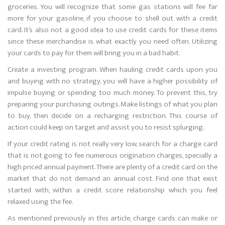
groceries. You will recognize that some gas stations will fee far
more for your gasoline, if you choose to shell out with a credit
card. It’s also not a good idea to use credit cards for these items
since these merchandise is what exactly you need often. Utilizing
your cards to pay for them will bring you in a bad habit.
Create a investing program. When hauling credit cards upon you
and buying with no strategy, you will have a higher possibility of
impulse buying or spending too much money. To prevent this, try
preparing your purchasing outings. Make listings of what you plan
to buy, then decide on a recharging restriction. This course of
action could keep on target and assist you to resist splurging.
If your credit rating is not really very low, search for a charge card
that is not going to fee numerous origination charges, specially a
high priced annual payment. There are plenty of a credit card on the
market that do not demand an annual cost. Find one that exist
started with, within a credit score relationship which you feel
relaxed using the fee.
As mentioned previously in this article, charge cards can make or