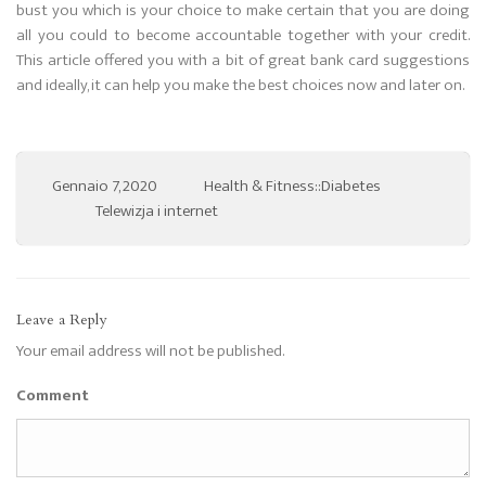
bust you which is your choice to make certain that you are doing
all you could to become accountable together with your credit.
This article offered you with a bit of great bank card suggestions
and ideally, it can help you make the best choices now and later on.
Gennaio 7, 2020
Health & Fitness::Diabetes
Telewizja i internet
Leave a Reply
Your email address will not be published.
Comment