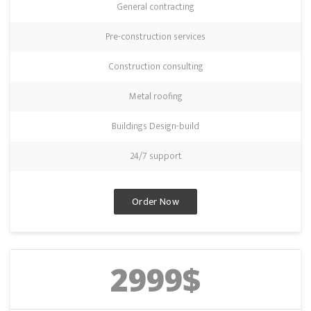
General contracting
Pre-construction services
Construction consulting
Metal roofing
Buildings Design-build
24/7 support
Order Now
2999$