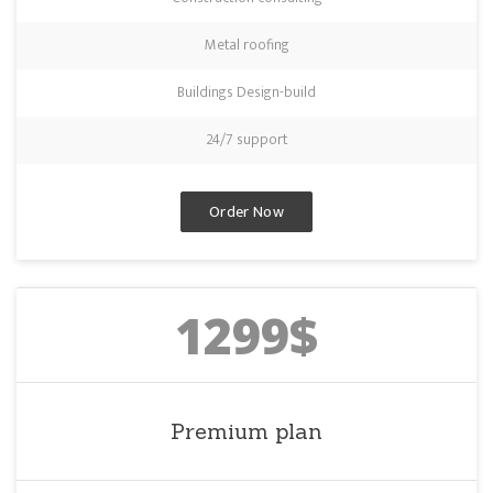
Metal roofing
Buildings Design-build
24/7 support
Order Now
1299$
Premium plan