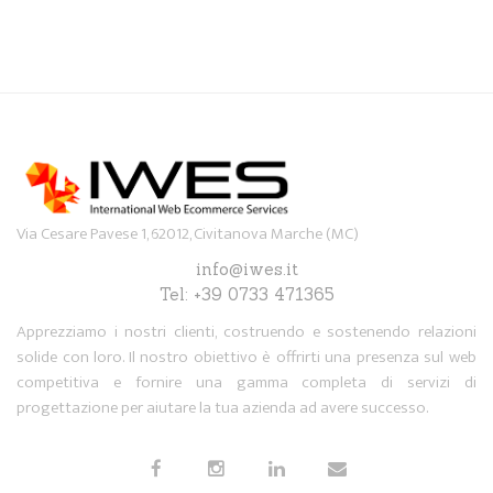
Via Cesare Pavese 1, 62012, Civitanova Marche (MC)
info@iwes.it
Tel: +39 0733 471365
Apprezziamo i nostri clienti, costruendo e sostenendo relazioni
solide con loro. Il nostro obiettivo è offrirti una presenza sul web
competitiva e fornire una gamma completa di servizi di
progettazione per aiutare la tua azienda ad avere successo.