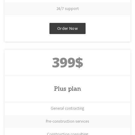
24/7 support
Order Now
399$
Plus plan
General contracting
Pre-construction services
Construction consulting