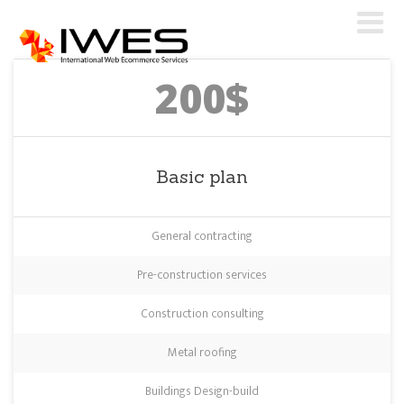
200$
Basic plan
General contracting
Pre-construction services
Construction consulting
Metal roofing
Buildings Design-build