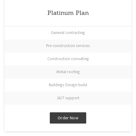
Platinum Plan
General contracting
Pre-construction services
Construction consulting
Metal roofing
Buildings Design-build
24/7 support
Order Now