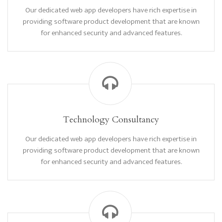
Our dedicated web app developers have rich expertise in
providing software product development that are known
for enhanced security and advanced features.
Technology Consultancy
Our dedicated web app developers have rich expertise in
providing software product development that are known
for enhanced security and advanced features.