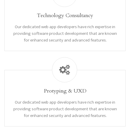
Technology Consultancy
Our dedicated web app developers have rich expertise in
providing software product development that are known
for enhanced security and advanced features.
Protyping & UXD
Our dedicated web app developers have rich expertise in
providing software product development that are known
for enhanced security and advanced features.