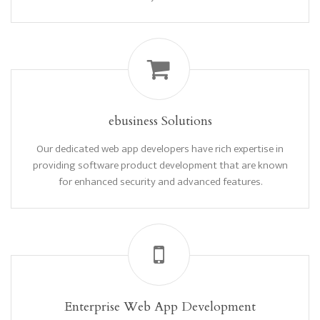
ebusiness Solutions
Our dedicated web app developers have rich expertise in
providing software product development that are known
for enhanced security and advanced features.
Enterprise Web App Development