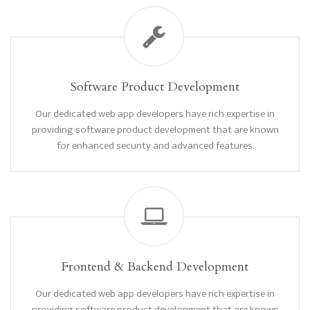
Software Product Development
Our dedicated web app developers have rich expertise in
providing software product development that are known
for enhanced security and advanced features.
Frontend & Backend Development
Our dedicated web app developers have rich expertise in
providing software product development that are known