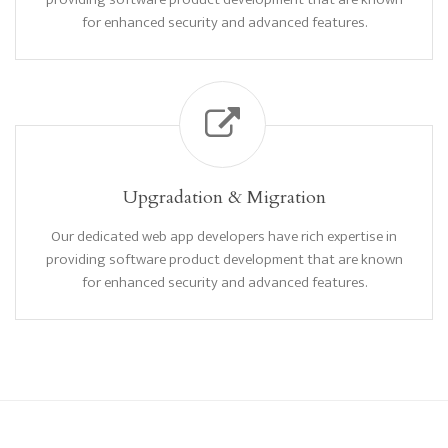
for enhanced security and advanced features.
Upgradation & Migration
Our dedicated web app developers have rich expertise in
providing software product development that are known
for enhanced security and advanced features.