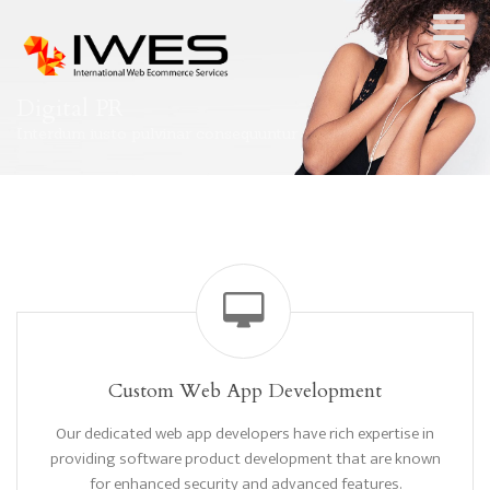
Digital PR
Interdum iusto pulvinar consequuntur
Custom Web App Development
Our dedicated web app developers have rich expertise in
providing software product development that are known
for enhanced security and advanced features.