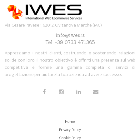
Via Cesare Pavese 1, 62012, Civitanova Marche (MC)
info@iwes.it
Tel: +39 0733 471365
Apprezziamo i nostri clienti, costruendo e sostenendo relazioni
solide con loro. Il nostro obiettivo è offrirti una presenza sul web
competitiva e fornire una gamma completa di servizi di
progettazione per aiutare la tua azienda ad avere successo.
Home
Privacy Policy
Cookie Policy