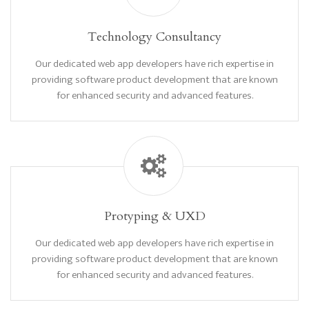
Technology Consultancy
Our dedicated web app developers have rich expertise in
providing software product development that are known
for enhanced security and advanced features.
Protyping & UXD
Our dedicated web app developers have rich expertise in
providing software product development that are known
for enhanced security and advanced features.