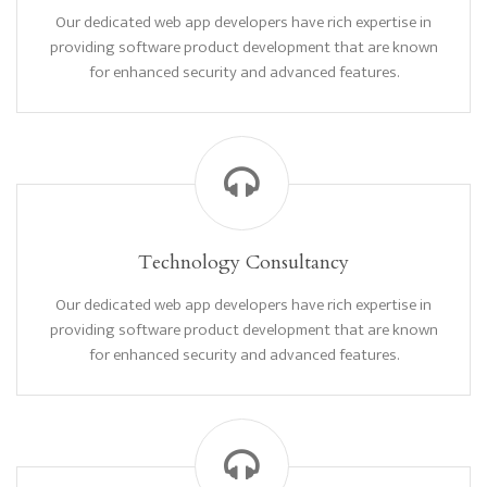
Our dedicated web app developers have rich expertise in
providing software product development that are known
for enhanced security and advanced features.
Technology Consultancy
Our dedicated web app developers have rich expertise in
providing software product development that are known
for enhanced security and advanced features.