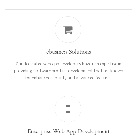
ebusiness Solutions
Our dedicated web app developers have rich expertise in
providing software product development that are known
for enhanced security and advanced features.
Enterprise Web App Development