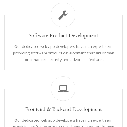
Software Product Development
Our dedicated web app developers have rich expertise in
providing software product development that are known
for enhanced security and advanced features.
Frontend & Backend Development
Our dedicated web app developers have rich expertise in
providing software product development that are known