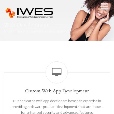
Web Development
Interdum iusto pulvinar consequuntur
Custom Web App Development
Our dedicated web app developers have rich expertise in
providing software product development that are known
for enhanced security and advanced features.