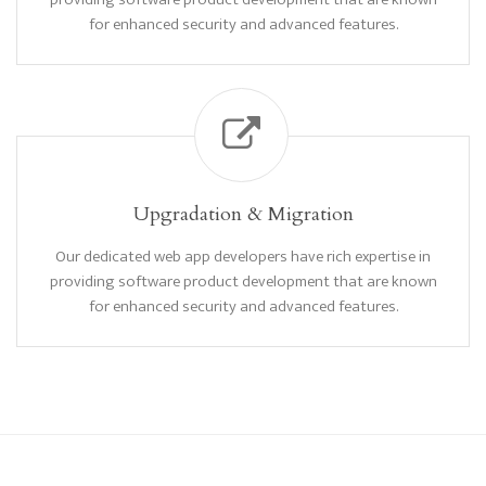
for enhanced security and advanced features.
Upgradation & Migration
Our dedicated web app developers have rich expertise in
providing software product development that are known
for enhanced security and advanced features.