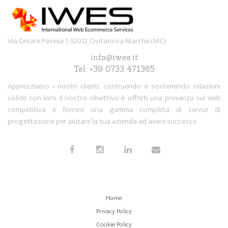
Via Cesare Pavese 1, 62012, Civitanova Marche (MC)
info@iwes.it
Tel: +39 0733 471365
Apprezziamo i nostri clienti, costruendo e sostenendo relazioni
solide con loro. Il nostro obiettivo è offrirti una presenza sul web
competitiva e fornire una gamma completa di servizi di
progettazione per aiutare la tua azienda ad avere successo.
Home
Privacy Policy
Cookie Policy